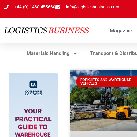
+44 (0) 1480 455660
info@logisticsbusiness.com
Magazine
Materials Handling
Transport & Distrib
FORKLIFTS AND WAREHOUSE
VEHICLES