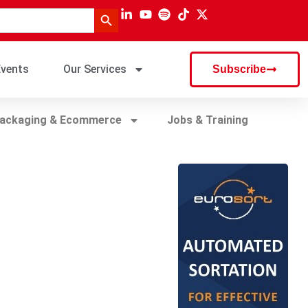
Search Button
vents
Our Services
Subscribe
ackaging & Ecommerce
Jobs & Training