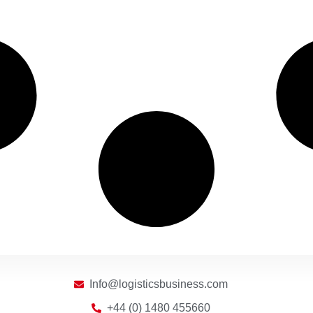
Info@logisticsbusiness.com
+44 (0) 1480 455660