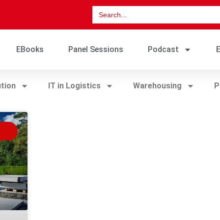
Search
for:
EBooks
Panel Sessions
Podcast
E
ution
IT in Logistics
Warehousing
P