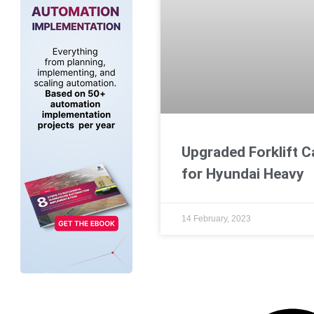
Upgraded Forklift C
for Hyundai Heavy
14 February, 2023