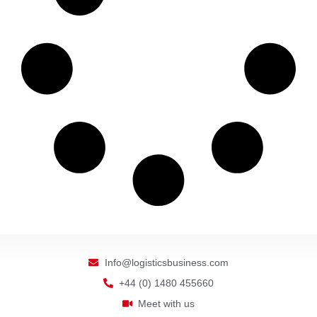
Info@logisticsbusiness.com
+44 (0) 1480 455660
Meet with us