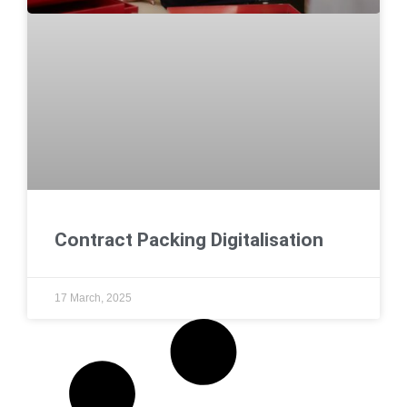
Contract Packing Digitalisation
17 March, 2025