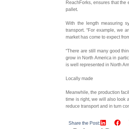
ReachForks, ensures that the ex
pallet.
With the length measuring s
transport. “For example, we ar
market has come to expect from
“There are still many good thi
grow in North America in part
is well represented in North Am
Locally made
Meanwhile, the production facili
time is right, we will also look
reduce transport and in turn co
Share the Post: