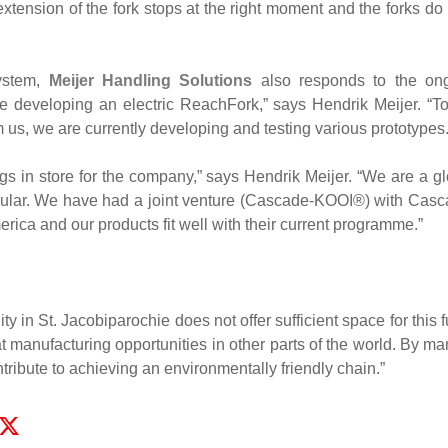
tension of the fork stops at the right moment and the forks do 
ystem,
Meijer Handling Solutions
also responds to the ongoi
e developing an electric ReachFork,” says Hendrik Meijer. “To
 us, we are currently developing and testing various prototypes.
ngs in store for the company,” says Hendrik Meijer. “We are a g
icular. We have had a joint venture (Cascade-KOOI®) with Cas
erica and our products fit well with their current programme.”
ty in St. Jacobiparochie does not offer sufficient space for this
 at manufacturing opportunities in other parts of the world. By m
ntribute to achieving an environmentally friendly chain.”