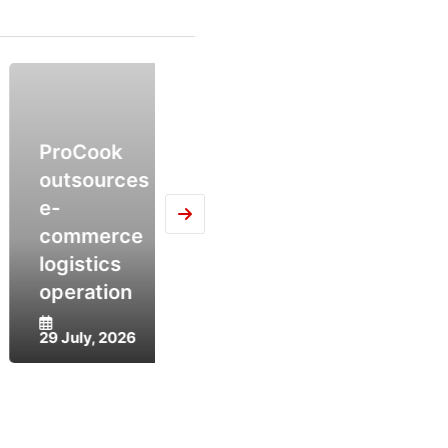
ProCook
AIP
outsources
Fulfilment
Compl
e-
Operators
Deal w
commerce
Outpacing
Intelli
logistics
Retailers in
and
operation
AI
Trans
29 July, 2026
28 July, 2026
27 July,