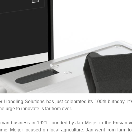
r Handling Solutions has just celebrated its 100th birthday. It
he urge to innovate is far from over.
man business in 1921, founded by Jan Meijer in the Frisian vi
ime, Meijer focused on local agriculture. Jan went from farm to 