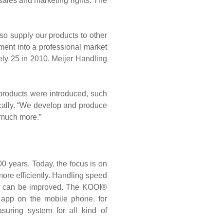
sales and marketing rights. The
so supply our products to other
tment into a professional market
tely 25 in 2010. Meijer Handling
 products were introduced, such
ically. “We develop and produce
 much more.”
00 years. Today, the focus is on
ore efficiently. Handling speed
ty can be improved. The KOOI®
n app on the mobile phone, for
uring system for all kind of