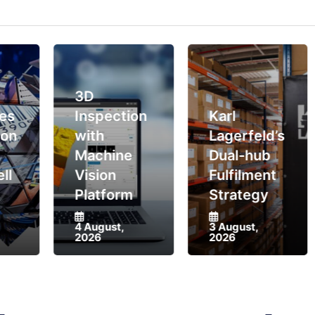
3D
Inspection
Karl
with
Lagerfeld’s
Machine
Dual-hub
Vision
Fulfilment
Platform
Strategy
4 August,
3 August,
2026
2026