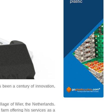
’s been a century of innovation,
llage of Wier, the Netherlands.
farm offering his services as a