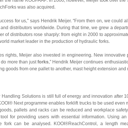
er the name KOOI-AAP. In 2000, however, Meijer took over the 
chForks was also acquired.
uccess for us,” says Hendrik Meijer. “From then on, we could al
s and distributors worldwide. During that time, we grew a depar
ber of distributors rose sharply: from eight in 2000 to approxima
rld market leader in the production of hydraulic forks.
ales rights, Meijer also invested in engineering. New innovative
 do more than just
forks
,” Hendrik Meijer continues enthusiast
ving goods from one pallet to another, mast height extension and
Handling Solutions is still full of energy and innovation after 1
OOI® Next programme enables forklift trucks to be used even m
goods, pallets and racks can be reduced and workplace safe
tool for providing users with essential information. Using a
the fork can be analysed. KOOI®ReachControl, a length meas