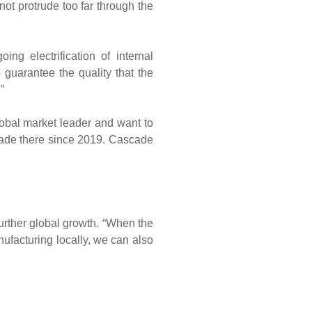
not protrude too far through the
ng electrification of internal
 guarantee the quality that the
”
lobal market leader and want to
cade there since 2019. Cascade
 further global growth. “When the
anufacturing locally, we can also