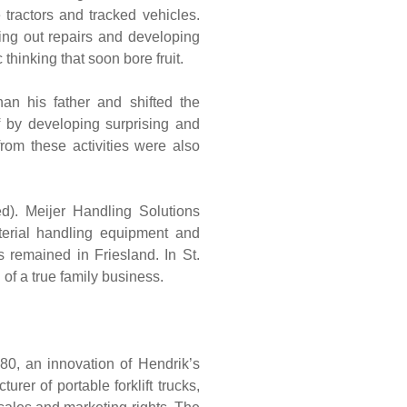
 tractors and tracked vehicles.
ing out repairs and developing
inking that soon bore fruit.
an his father and shifted the
 by developing surprising and
rom these activities were also
ed). Meijer Handling Solutions
aterial handling equipment and
 remained in Friesland. In St.
of a true family business.
980, an innovation of Hendrik’s
er of portable forklift trucks,