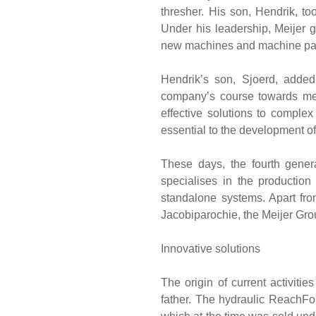
thresher. His son, Hendrik, to
Under his leadership, Meijer 
new machines and machine parts
Hendrik’s son, Sjoerd, added
company’s course towards mec
effective solutions to comple
essential to the development 
These days, the fourth genera
specialises in the production
standalone systems. Apart fro
Jacobiparochie, the Meijer Grou
Innovative solutions
The origin of current activiti
father. The hydraulic ReachFor