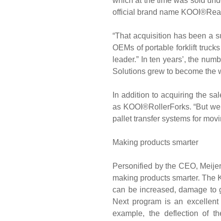
which at the time was sold und
official brand name KOOI®Rea
“That acquisition has been a s
OEMs of portable forklift truck
leader.” In ten years’, the num
Solutions grew to become the wo
In addition to acquiring the s
as KOOI®RollerForks. “But we
pallet transfer systems for mo
Making products smarter
Personified by the CEO, Meijer 
making products smarter. The K
can be increased, damage to 
Next program is an excellent 
example, the deflection of 