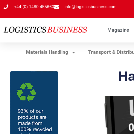
+44 (0) 1480 455660
info@logisticsbusiness.com
Magazine
Materials Handling
Transport & Distrib
Ha