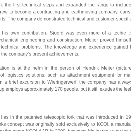
ok the first technical steps and expanded the range to include
grew to become a contracting and earthmoving company, carry
. The company demonstrated technical and customer-specific th
 his own contribution. Sjoerd was even more of a techie th
hanical engineering and construction. Meijer proved himself
x technical problems. The knowledge and experience gained f
of the company’s present achievements.
tion is at the helm in the person of Hendrik Meijer (pictur
 of logistics solutions, such as attachment equipment for m
m a brief excursion to Wieringerwerf, the company has always
p employs approximately 170 people, but it still exudes the feel 
es lies in the patented telescopic fork that was introduced in 1
ks concept was originally sold exclusively to KOOI, a manufactur