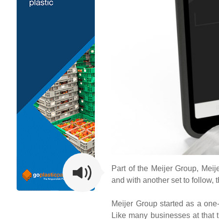
Part of the Meijer Group, Meije
and with another set to follow, t
Meijer Group started as a one-
Like many businesses at that t