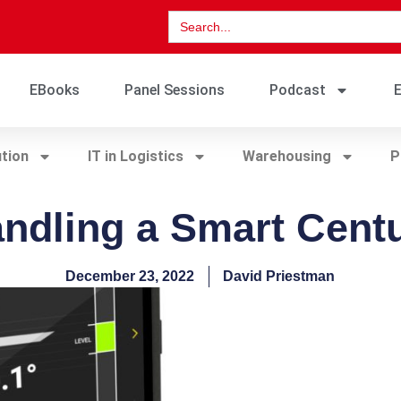
Search
for:
EBooks
Panel Sessions
Podcast
E
ution
IT in Logistics
Warehousing
P
ndling a Smart Cent
December 23, 2022
David Priestman