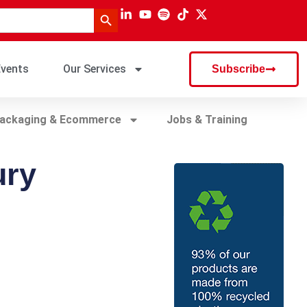
Search Button
vents
Our Services
Subscribe
ackaging & Ecommerce
Jobs & Training
ury