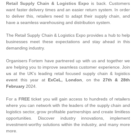
Retail Supply Chain & Logistics Expo
is back. Customers
want faster delivery times and an easier return system. In order
to deliver this, retailers need to adapt their supply chain, and
have a seamless warehousing and distribution system.
The Retail Supply Chain & Logistics Expo provides a hub to help
businesses meet these expectations and stay ahead in this
demanding industry.
Organisers Fortem have partnered up with us and together we
are helping you to improve seamless customer experience. Join
us
at the UK’s leading retail focused supply chain & logistics
event
this year at
ExCeL, London
, on the
27th & 28th
February
2024.
For a
FREE
ticket you will gain access to hundreds of retailers
where you can network with the leaders of the supply chain and
logistics sector, grow profitable partnerships and create limitless
opportunities. Discover industry innovations, implement
investment-worthy solutions within the industry, and many more
more.