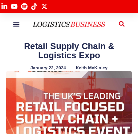
Panel Sessions
Our Services
Retail Supply Chain &
Logistics Expo
January 22, 2024
Keith McKinley