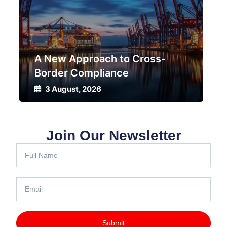
A New Approach to Cross-
Border Compliance
Dri
3 August, 2026
3
Join Our Newsletter
Submit