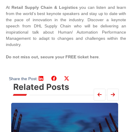
At
Retail Supply Chain & Logistics
you can listen and learn
from the world’s best keynote speakers and stay up to date with
the pace of innovation in the industry. Discover a keynote
speech from DHL Supply Chain who will be delivering an
inspirational talk about Human/ Automation Performance
Management to adapt to changes and challenges within the
industry.
Do not miss out, secure your FREE ticket here
.
Share the Post:
Related Posts