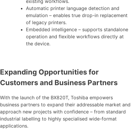
existing workflows.
Automatic printer language detection and
emulation – enables true drop-in replacement
of legacy printers.
Embedded intelligence – supports standalone
operation and flexible workflows directly at
the device.
Expanding Opportunities for
Customers and Business Partners
With the launch of the BX820T, Toshiba empowers
business partners to expand their addressable market and
approach new projects with confidence – from standard
industrial labelling to highly specialised wide-format
applications.