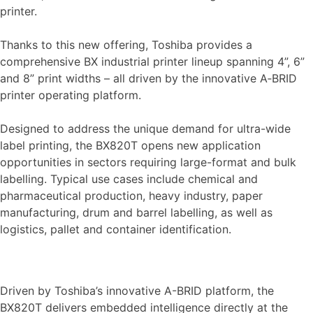
printer.
Thanks to this new offering, Toshiba provides a
comprehensive BX industrial printer lineup spanning 4”, 6”
and 8” print widths – all driven by the innovative A‑BRID
printer operating platform.
Designed to address the unique demand for ultra-wide
label printing, the BX820T opens new application
opportunities in sectors requiring large-format and bulk
labelling. Typical use cases include chemical and
pharmaceutical production, heavy industry, paper
manufacturing, drum and barrel labelling, as well as
logistics, pallet and container identification.
Driven by Toshiba’s innovative A-BRID platform, the
BX820T delivers embedded intelligence directly at the