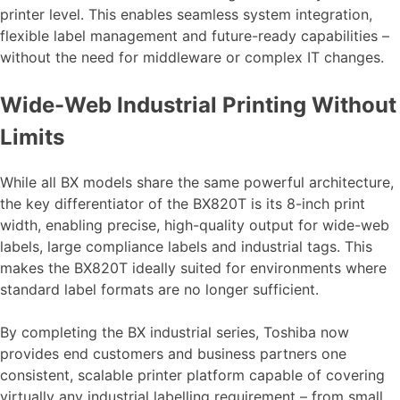
printer level. This enables seamless system integration,
flexible label management and future-ready capabilities –
without the need for middleware or complex IT changes.
Wide-Web Industrial Printing Without
Limits
While all BX models share the same powerful architecture,
the key differentiator of the BX820T is its 8-inch print
width, enabling precise, high-quality output for wide-web
labels, large compliance labels and industrial tags. This
makes the BX820T ideally suited for environments where
standard label formats are no longer sufficient.
By completing the BX industrial series, Toshiba now
provides end customers and business partners one
consistent, scalable printer platform capable of covering
virtually any industrial labelling requirement – from small