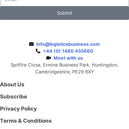
Submit
Info@logisticsbusiness.com
+44 (0) 1480 455660
Meet with us
Spitfire Close, Ermine Business Park, Huntingdon,
Cambridgeshire, PE29 6XY
About Us
Subscribe
Privacy Policy
Terms & Conditions