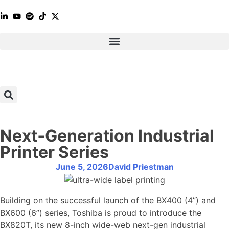
Next‑Generation Industrial
Printer Series
June 5, 2026
David Priestman
Building on the successful launch of the BX400 (4”) and
BX600 (6”) series, Toshiba is proud to introduce the
BX820T, its new 8-inch wide-web next-gen industrial