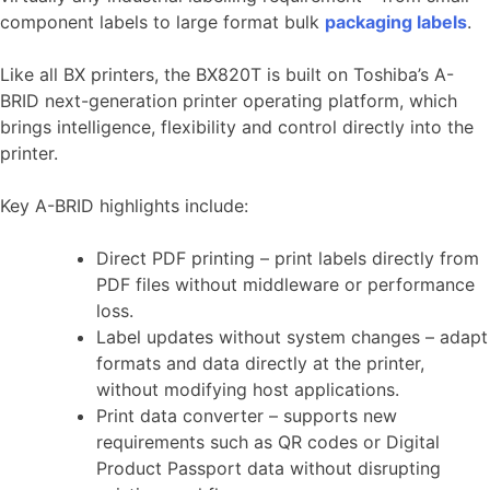
component labels to large format bulk
packaging labels
.
Like all BX printers, the BX820T is built on Toshiba’s A-
BRID next-generation printer operating platform, which
brings intelligence, flexibility and control directly into the
printer.
Key A-BRID highlights include:
Direct PDF printing – print labels directly from
PDF files without middleware or performance
loss.
Label updates without system changes – adapt
formats and data directly at the printer,
without modifying host applications.
Print data converter – supports new
requirements such as QR codes or Digital
Product Passport data without disrupting