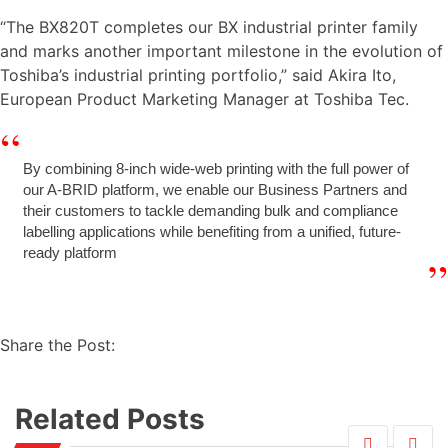
“The BX820T completes our BX industrial printer family
and marks another important milestone in the evolution of
Toshiba’s industrial printing portfolio,” said Akira Ito,
European Product Marketing Manager at Toshiba Tec.
By combining 8-inch wide-web printing with the full power of
our A-BRID platform, we enable our Business Partners and
their customers to tackle demanding bulk and compliance
labelling applications while benefiting from a unified, future-
ready platform
Share the Post:
Related Posts