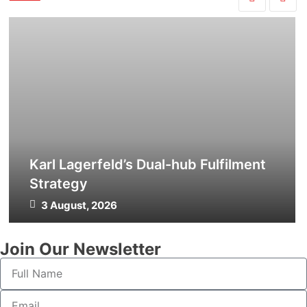
Karl Lagerfeld’s Dual-hub Fulfilment
Strategy
3 August, 2026
Join Our Newsletter